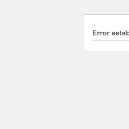
Error esta