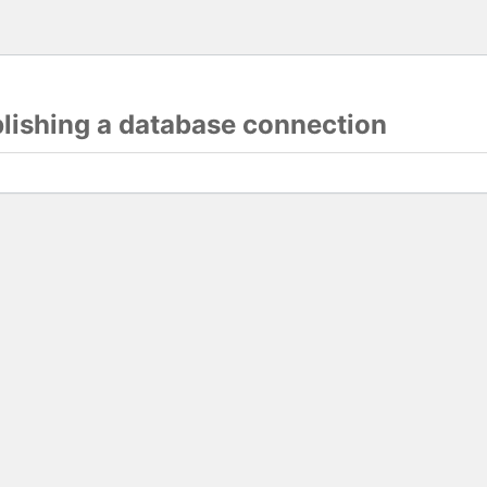
blishing a database connection